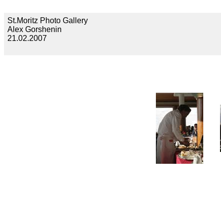
St.Moritz Photo Gallery
Alex Gorshenin
21.02.2007