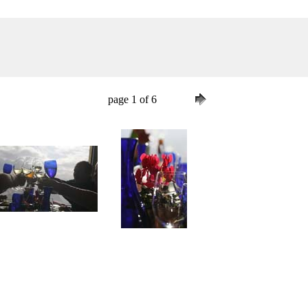
page 1 of 6