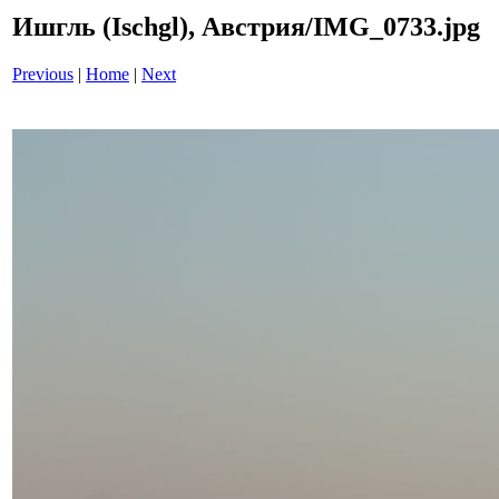
Ишгль (Ischgl), Австрия/IMG_0733.jpg
Previous
|
Home
|
Next